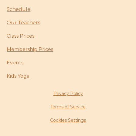
Schedule
Our Teachers
Class Prices
Membership Prices
Events
Kids Yoga
Privacy Policy
Terms of Service
Cookies Settings