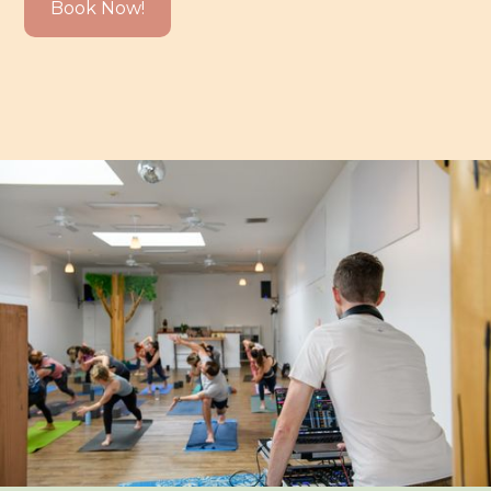
Book Now!