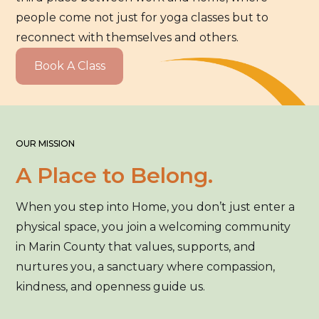
people come not just for yoga classes but to
reconnect with themselves and others.
Book A Class
OUR MISSION
A Place to Belong.
When you step into Home, you don’t just enter a
physical space, you join a welcoming community
in Marin County that values, supports, and
nurtures you, a sanctuary where compassion,
kindness, and openness guide us.