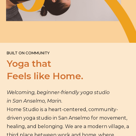
BUILT ON COMMUNITY
Yoga that
Feels like Home.
Welcoming, beginner-friendly yoga studio
in San Anselmo, Marin.
Home Studio is a heart-centered, community-
driven yoga studio in San Anselmo for movement,
healing, and belonging. We are a modern village, a
third place between work and home, where