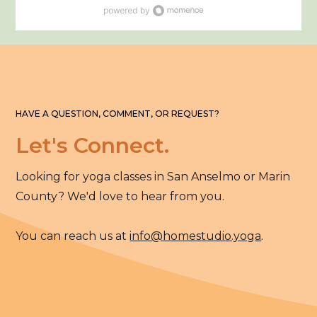
HAVE A QUESTION, COMMENT, OR REQUEST?
Let's Connect.
Looking for yoga classes in San Anselmo or Marin
County? We'd love to hear from you.
You can reach us at
info@homestudio.yoga
.