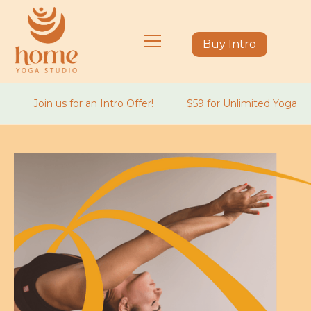
Buy Intro
Join us for an Intro Offer!
$59 for Unlimited Yoga