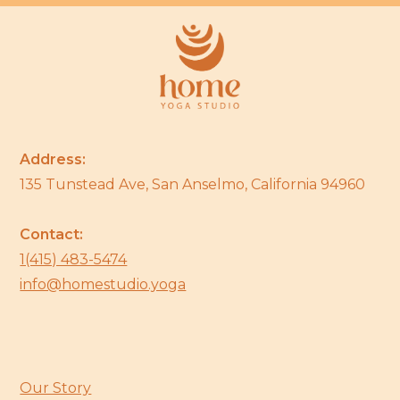
Address:
135 Tunstead Ave, San Anselmo, California 94960
Contact:
1(415) 483-5474
info@homestudio.yoga
Our Story