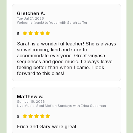
Gretchen A.
Tue Jul 21, 2026
Welcome (back) to Yoga! with Sarah Laffer
5
Sarah is a wonderful teacher! She is always
so welcoming, kind and sure to
accommodate everyone. Great vinyasa
sequences and good music. I always leave
feeling better than when I came. I look
forward to this class!
Matthew w.
Sun Jul 19, 2026
Live Music: Soul Motion Sundays with Erica Sussman
5
Erica and Gary were great