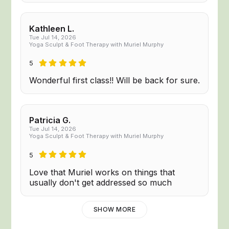
Kathleen L.
Tue Jul 14, 2026
Yoga Sculpt & Foot Therapy with Muriel Murphy
5
Wonderful first class!! Will be back for sure.
Patricia G.
Tue Jul 14, 2026
Yoga Sculpt & Foot Therapy with Muriel Murphy
5
Love that Muriel works on things that
usually don't get addressed so much
SHOW MORE