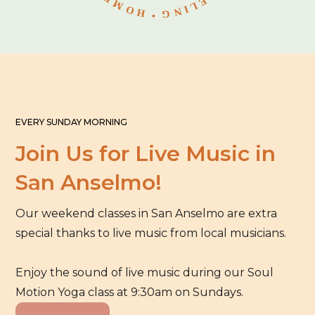
EVERY SUNDAY MORNING
Join Us for Live Music in
San Anselmo!
Our weekend classes in San Anselmo are extra
special thanks to live music from local musicians.
Enjoy the sound of live music during our Soul
Motion Yoga class at 9:30am on Sundays.