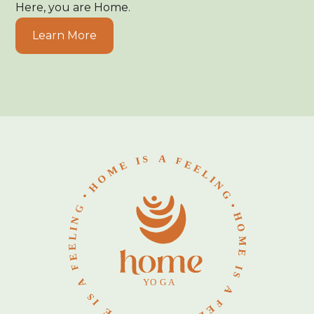
Here, you are Home.
Learn More