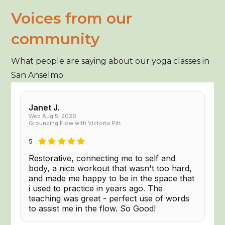
Voices from our
community
What people are saying about our yoga classes in
San Anselmo
Janet J.
Wed Aug 5, 2026
Grounding Flow with Victoria Pitt
5
Restorative, connecting me to self and
body, a nice workout that wasn't too hard,
and made me happy to be in the space that
i used to practice in years ago. The
teaching was great - perfect use of words
to assist me in the flow. So Good!